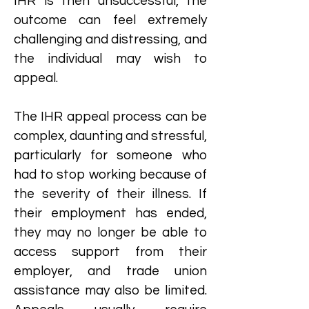
IHR is then unsuccessful, the
outcome can feel extremely
challenging and distressing, and
the individual may wish to
appeal.
The IHR appeal process can be
complex, daunting and stressful,
particularly for someone who
had to stop working because of
the severity of their illness. If
their employment has ended,
they may no longer be able to
access support from their
employer, and trade union
assistance may also be limited.