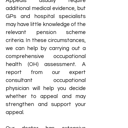
Appeals usually require
additional medical evidence, but
GPs and hospital specialists
may have little knowledge of the
relevant pension scheme
criteria. In these circumstances,
we can help by carrying out a
comprehensive occupational
health (OH) assessment. A
report from our expert
consultant occupational
physician will help you decide
whether to appeal and may
strengthen and support your
appeal.