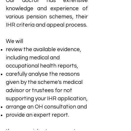
​Our doctor has extensive
knowledge and experience of
various pension schemes, their
IHR criteria and appeal process.
We will​
review the available evidence,
including medical and
occupational health reports,
carefully analyse the reasons
given by the scheme's medical
advisor or trustees for not
supporting your IHR application,
arrange an OH consultation and
provide an expert report.