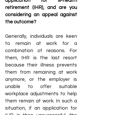
application for ill-health
retirement (IHR), and are you
considering an appeal against
the outcome?
Generally, individuals are keen
to remain at work for a
combination of reasons. For
them, IHR is the last resort
because their illness prevents
them from remaining at work
anymore, or the employer is
unable to offer suitable
workplace adjustments to help
them remain at work. In such a
situation, if an application for