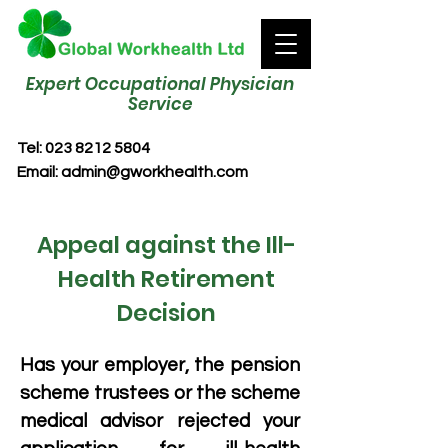
Expert Occupational Physician
Service
Tel:
023 8212 5804
Email:
admin@gworkhealth.com
Appeal against the Ill-
Health Retirement
Decision
Has your employer, the pension
scheme trustees or the scheme
medical advisor rejected your